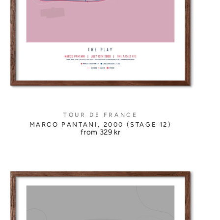
TOUR DE FRANCE
MARCO PANTANI, 2000 (STAGE 12)
from
329 kr