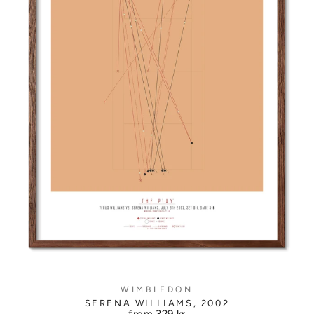
WIMBLEDON
SERENA WILLIAMS, 2002
from
329 kr