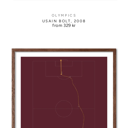
OLYMPICS
USAIN BOLT, 2008
from
329 kr