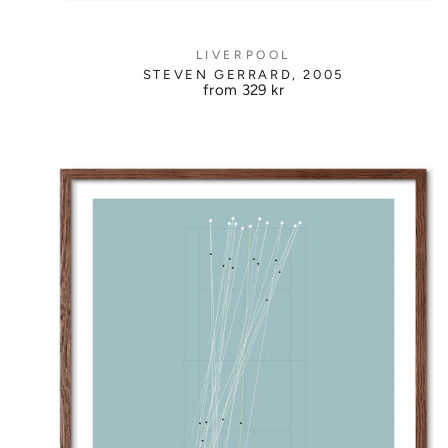
LIVERPOOL
STEVEN GERRARD, 2005
from
329 kr