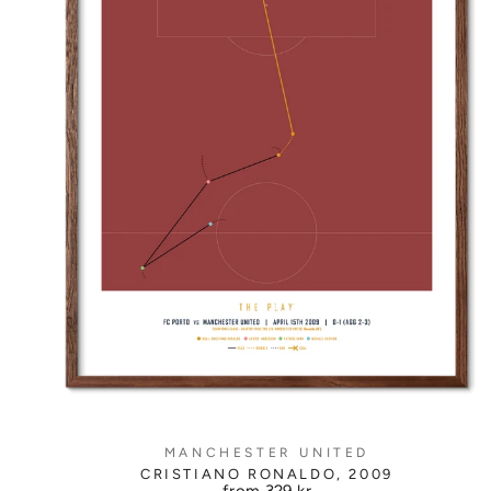
MANCHESTER UNITED
CRISTIANO RONALDO, 2009
from
329 kr