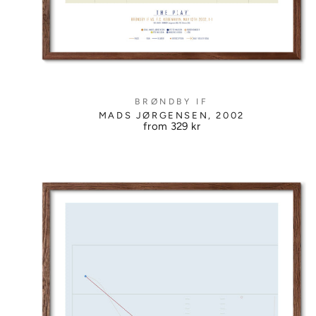
BRØNDBY IF
MADS JØRGENSEN, 2002
from
329 kr