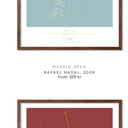
MADRID OPEN
RAFAEL NADAL, 2009
from
329 kr