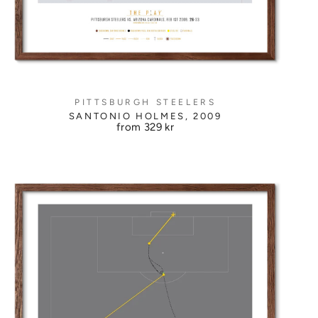
PITTSBURGH STEELERS
SANTONIO HOLMES, 2009
from
329 kr