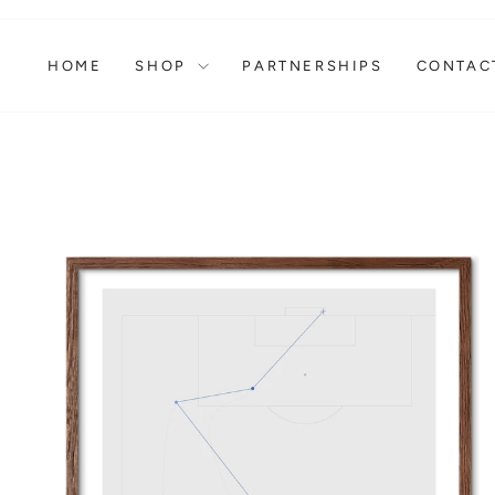
Skip
to
content
HOME
SHOP
PARTNERSHIPS
CONTAC