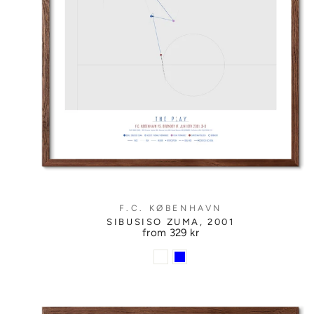
F.C. KØBENHAVN
SIBUSISO ZUMA, 2001
from
329 kr