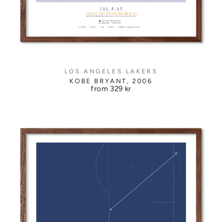
LOS ANGELES LAKERS
KOBE BRYANT, 2006
from
329 kr