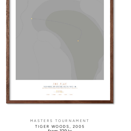
MASTERS TOURNAMENT
TIGER WOODS, 2005
from
329 kr