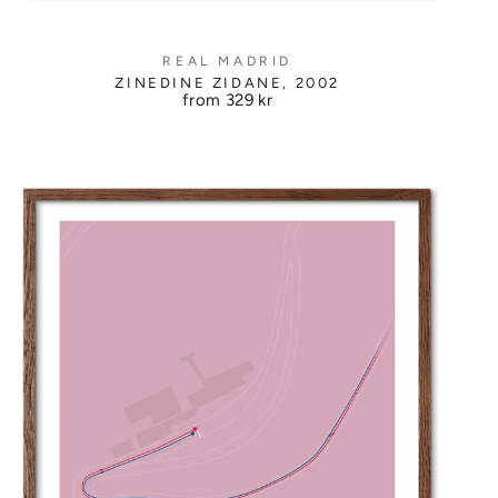
REAL MADRID
ZINEDINE ZIDANE, 2002
from
329 kr