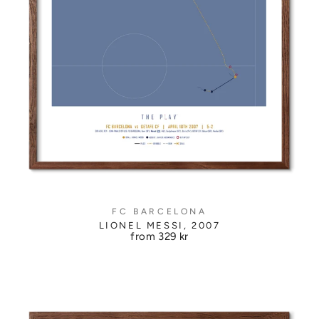
FC BARCELONA
LIONEL MESSI, 2007
from
329 kr