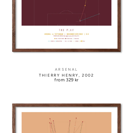
ARSENAL
THIERRY HENRY, 2002
from
329 kr