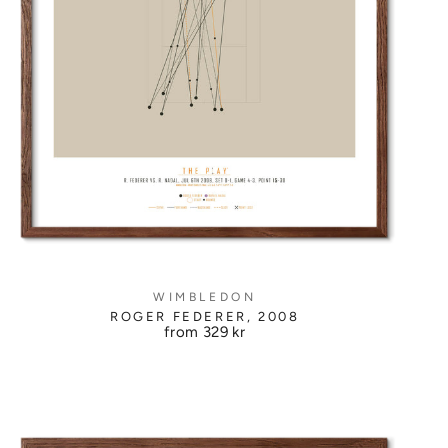
WIMBLEDON
ROGER FEDERER, 2008
from
329 kr