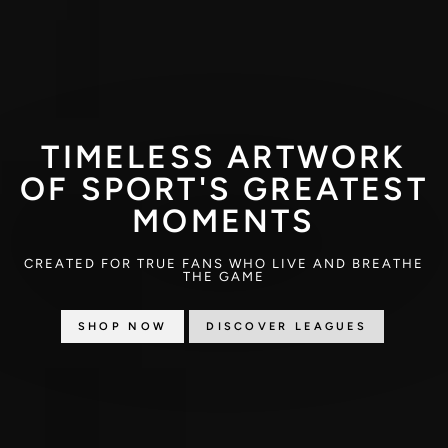
TIMELESS ARTWORK
OF SPORT'S GREATEST
MOMENTS
CREATED FOR TRUE FANS WHO LIVE AND BREATHE
THE GAME
SHOP NOW
DISCOVER LEAGUES