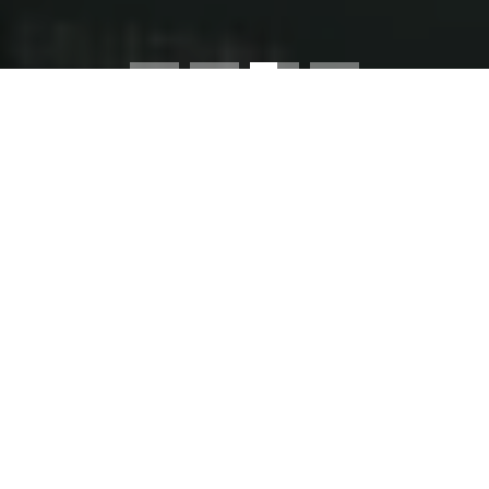
Worldwide Shipping
4.8★ Rated by Fans
•
•
Buy 2 Posters - Save 10%
EXPLORE THE LEAGUES
Discover iconic moments from Superligaen to the
Champions League
PREMIER LEAGUE
SUPERLIGAEN