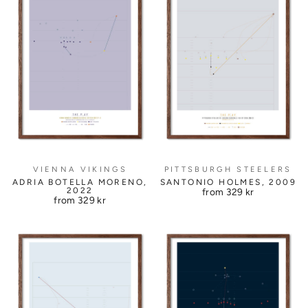
PITTSBURGH STEELERS
VIENNA VIKINGS
SANTONIO HOLMES, 2009
ADRIA BOTELLA MORENO,
2022
from
329 kr
from
329 kr