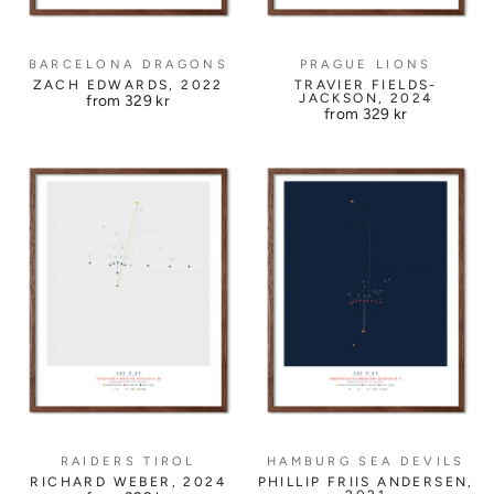
BARCELONA DRAGONS
PRAGUE LIONS
ZACH EDWARDS, 2022
TRAVIER FIELDS-
JACKSON, 2024
from
329 kr
from
329 kr
RAIDERS TIROL
HAMBURG SEA DEVILS
RICHARD WEBER, 2024
PHILLIP FRIIS ANDERSEN,