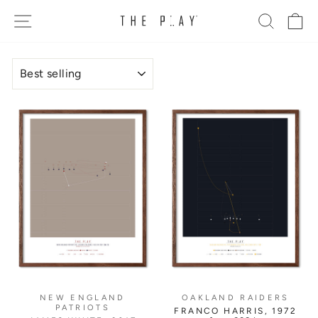
Skip
SITE NAVIGATION
SEARC
C
to
content
SORT
NEW ENGLAND
OAKLAND RAIDERS
PATRIOTS
FRANCO HARRIS, 1972