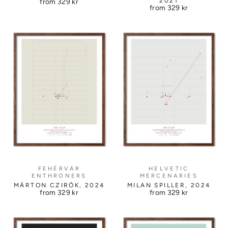
2021
from
329 kr
from
329 kr
FEHÉRVÁR
HELVETIC
ENTHRONERS
MERCENARIES
MÁRTON CZIRÓK, 2024
MILAN SPILLER, 2024
from
329 kr
from
329 kr