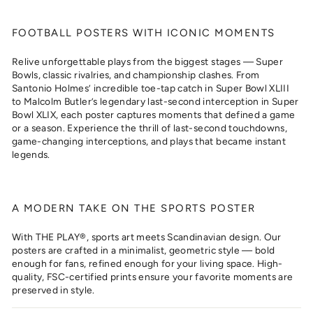
FOOTBALL POSTERS WITH ICONIC MOMENTS
Relive unforgettable plays from the biggest stages — Super
Bowls, classic rivalries, and championship clashes. From
Santonio Holmes’ incredible toe-tap catch in Super Bowl XLIII
to Malcolm Butler’s legendary last-second interception in Super
Bowl XLIX, each poster captures moments that defined a game
or a season. Experience the thrill of last-second touchdowns,
game-changing interceptions, and plays that became instant
legends.
A MODERN TAKE ON THE SPORTS POSTER
With THE PLAY®, sports art meets Scandinavian design. Our
posters are crafted in a minimalist, geometric style — bold
enough for fans, refined enough for your living space. High-
quality, FSC-certified prints ensure your favorite moments are
preserved in style.