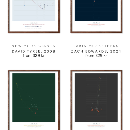
NEW YORK GIANTS
PARIS MUSKETEERS
DAVID TYREE, 2008
ZACH EDWARDS, 2024
from
329 kr
from
329 kr