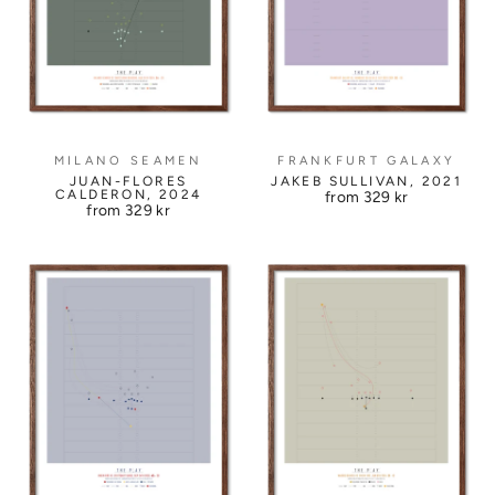
MILANO SEAMEN
FRANKFURT GALAXY
JUAN-FLORES
JAKEB SULLIVAN, 2021
CALDERON, 2024
from
329 kr
from
329 kr