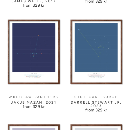
from
329 kr
JAMES WHITE, 2017
from
329 kr
WROCLAW PANTHERS
STUTTGART SURGE
JAKUB MAZAN, 2021
DARRELL STEWART JR,
2023
from
329 kr
from
329 kr