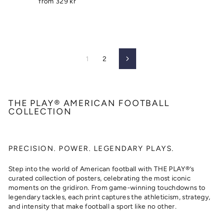
from
329 kr
1
2
Next
THE PLAY® AMERICAN FOOTBALL
COLLECTION
PRECISION. POWER. LEGENDARY PLAYS.
Step into the world of American football with THE PLAY®’s
curated collection of posters, celebrating the most iconic
moments on the gridiron. From game-winning touchdowns to
legendary tackles, each print captures the athleticism, strategy,
and intensity that make football a sport like no other.