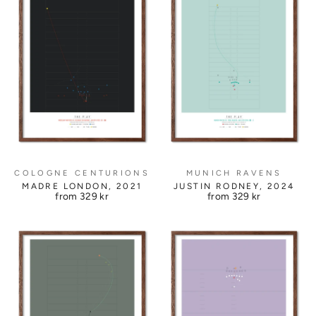
COLOGNE CENTURIONS
MUNICH RAVENS
MADRE LONDON, 2021
JUSTIN RODNEY, 2024
from
329 kr
from
329 kr