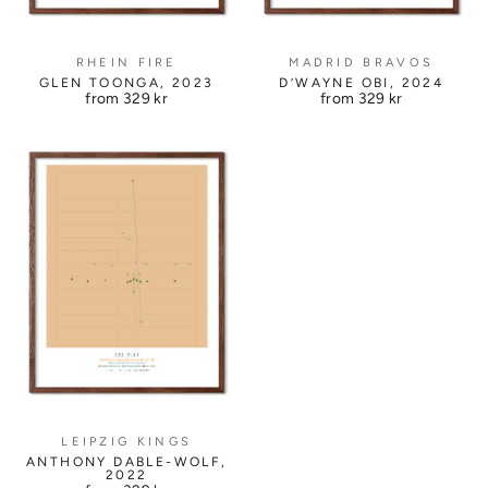
RHEIN FIRE
MADRID BRAVOS
GLEN TOONGA, 2023
D’WAYNE OBI, 2024
from
329 kr
from
329 kr
LEIPZIG KINGS
ANTHONY DABLE-WOLF,
2022