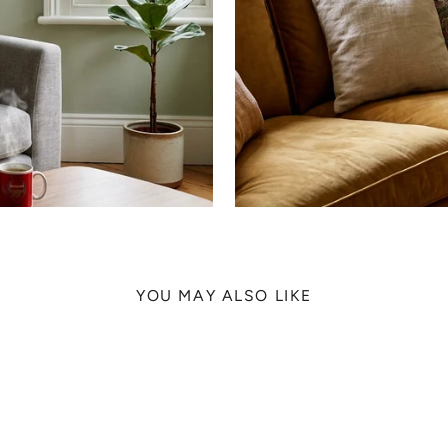
YOU MAY ALSO LIKE