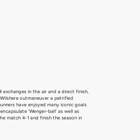
l exchanges in the air and a direct finish,
 Wilshere outmaneuver a petrified
unners have enjoyed many iconic goals
 encapsulate 'Wenger-ball' as well as
the match 4-1 and finish the season in