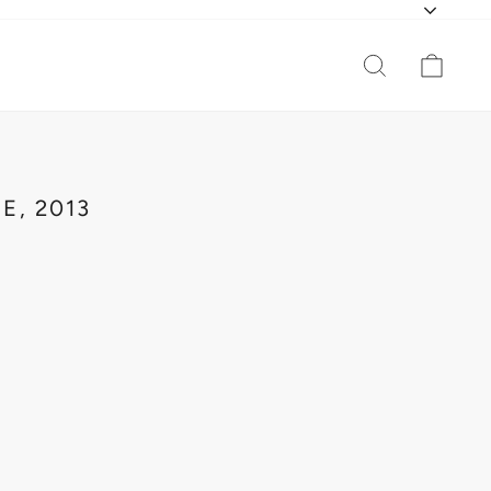
CURR
SEARCH
CAR
E, 2013
L