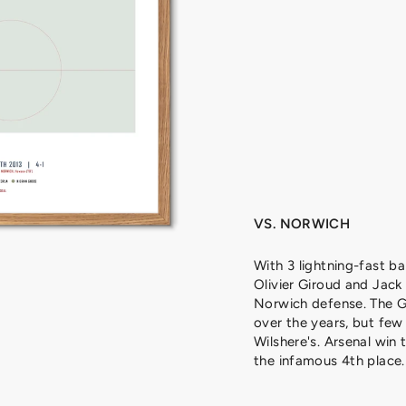
H
E
R
E
,
2
0
1
3
from
329
kr
VS. NORWICH
With 3 lightning-fast bal
Olivier Giroud and Jack
Norwich defense. The G
over the years, but few
Wilshere's. Arsenal win 
the infamous 4th place.