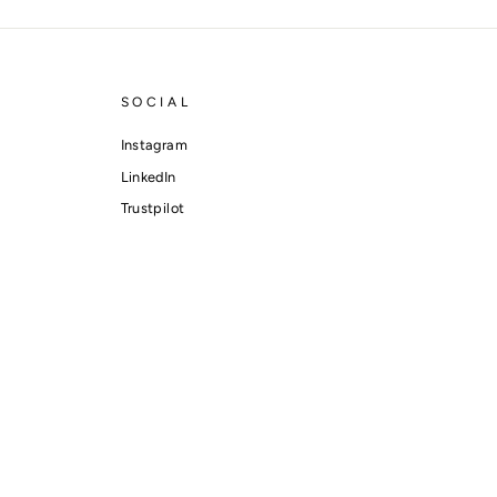
SOCIAL
Instagram
LinkedIn
Trustpilot