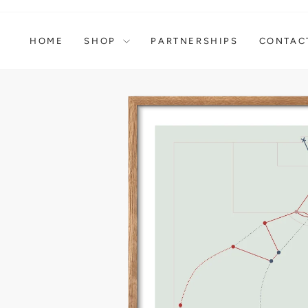
Skip
to
content
HOME
SHOP
PARTNERSHIPS
CONTAC