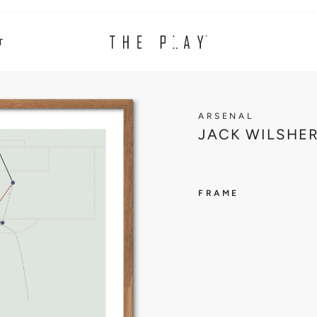
T
ARSENAL
JACK WILSHER
FRAME
ARSENA
J
A
C
K
W
I
L
S