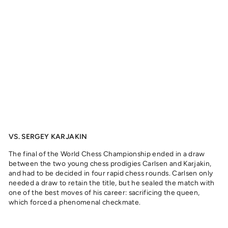
C
A
R
L
S
E
N
,
2
0
1
6
from
329
kr
VS. SERGEY KARJAKIN
The final of the World Chess Championship ended in a draw
between the two young chess prodigies Carlsen and Karjakin,
and had to be decided in four rapid chess rounds. Carlsen only
needed a draw to retain the title, but he sealed the match with
one of the best moves of his career: sacrificing the queen,
which forced a phenomenal checkmate.