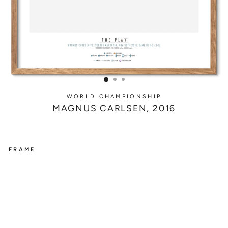
WORLD CHAMPIONSHIP
MAGNUS CARLSEN, 2016
FRAME
WORLD
CHAMPIONSHIP
M
A
G
N
U
S