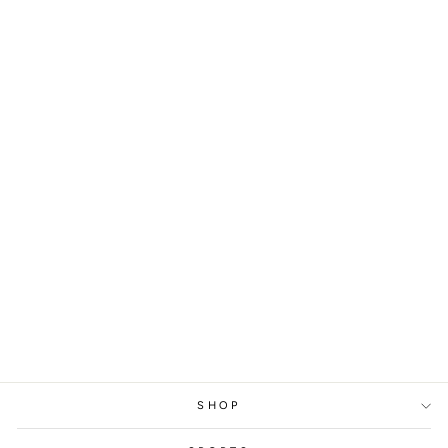
WORLD
CHAMPIONSHIP
MAGNUS CARLSEN,
2016
from
329 kr
SHOP