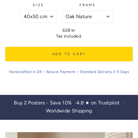
SIZE
FRAME
Regular
628 kr
price
Tax included.
ADD TO CART
Handcrafted in DK • Secure Payment • Standard Delivery 3-5 Days
Buy 2 Posters - Save 10%
4.8 ★ on Trustpilot
•
•
Worldwide Shipping