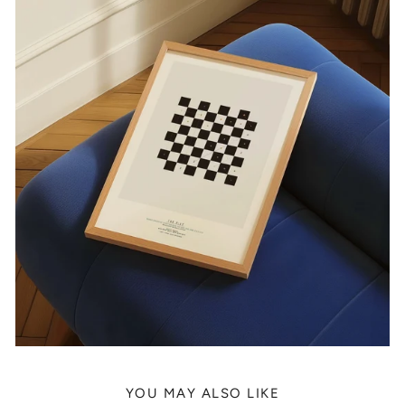
YOU MAY ALSO LIKE