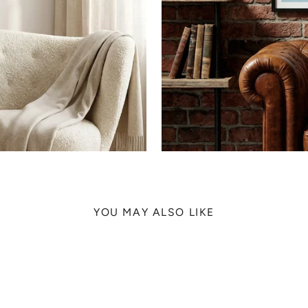
YOU MAY ALSO LIKE