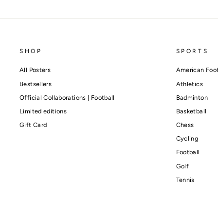
SHOP
SPORTS
All Posters
American Foot
Bestsellers
Athletics
Official Collaborations | Football
Badminton
Limited editions
Basketball
Gift Card
Chess
Cycling
Football
Golf
Tennis