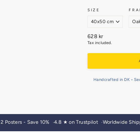
SIZE
FRA
Regular
628 kr
price
Tax included.
Handcrafted in DK • Se
 2 Posters - Save 10%
4.8 ★ on Trustpilot
Worldwide Ship
•
•