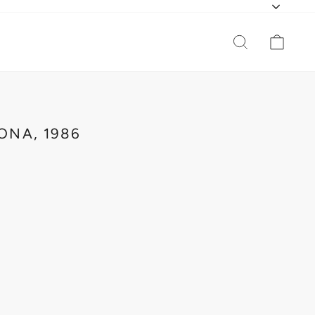
CURR
SEARCH
CAR
ONA, 1986
INA