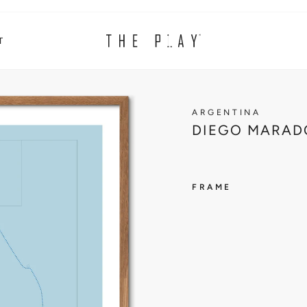
T
ARGENTINA
DIEGO MARAD
FRAME
ARGENT
D
I
E
G
O
M
A
R