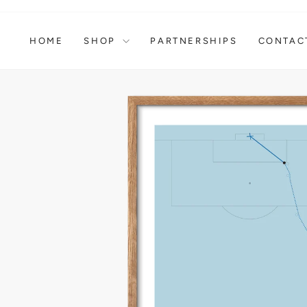
Skip
to
content
HOME
SHOP
PARTNERSHIPS
CONTAC