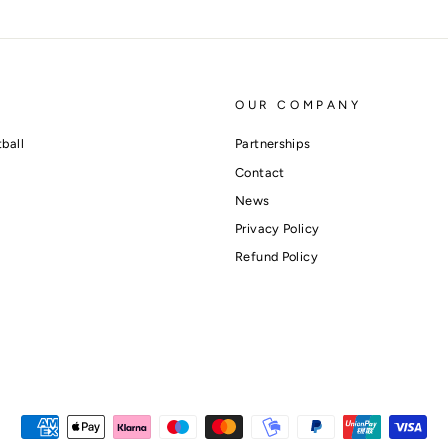
OUR COMPANY
ball
Partnerships
Contact
News
Privacy Policy
Refund Policy