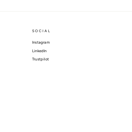
SOCIAL
Instagram
LinkedIn
Trustpilot