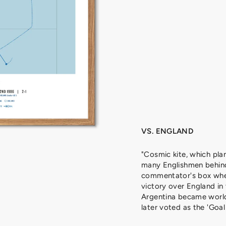
A
D
O
N
A
,
1
9
8
6
from
329
kr
VS. ENGLAND
"Cosmic kite, which pla
many Englishmen behind
commentator's box whe
victory over England in
Argentina became worl
later voted as the 'Goal