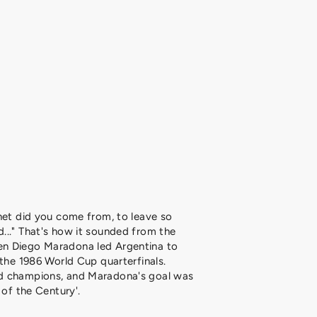
net did you come from, to leave so
..." That's how it sounded from the
n Diego Maradona led Argentina to
 the 1986 World Cup quarterfinals.
d champions, and Maradona's goal was
 of the Century'.