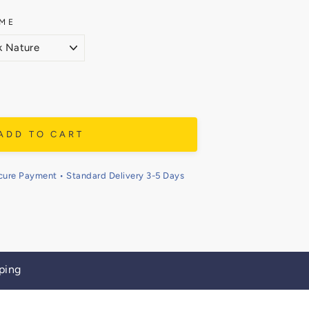
ME
ADD TO CART
cure Payment • Standard Delivery 3-5 Days
ping