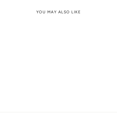
YOU MAY ALSO LIKE
PRAGUE LIONS
TRAVIER FIELDS-
JACKSON, 2024
from
329 kr