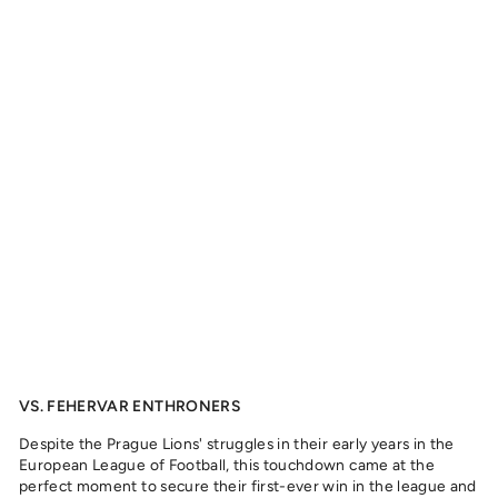
R
F
I
E
L
D
S
-
J
A
C
K
S
O
N
,
2
0
2
4
from
329
kr
VS. FEHERVAR ENTHRONERS
Despite the Prague Lions' struggles in their early years in the
European League of Football, this touchdown came at the
perfect moment to secure their first-ever win in the league and