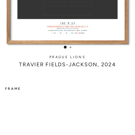
PRAGUE LIONS
TRAVIER FIELDS-JACKSON, 2024
FRAME
PRAGUE
LIONS
T
R
A
V
I
E