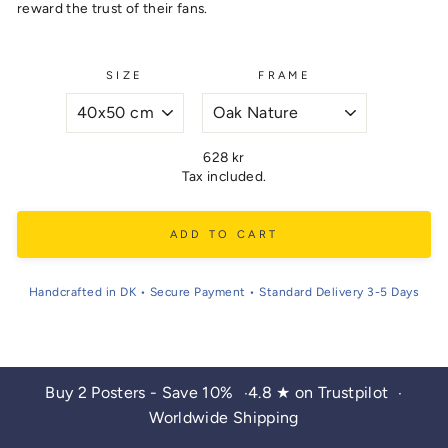
reward the trust of their fans.
SIZE
FRAME
Regular
628 kr
price
Tax included.
ADD TO CART
Handcrafted in DK • Secure Payment • Standard Delivery 3-5 Days
Buy 2 Posters - Save 10%
4.8 ★ on Trustpilot
•
•
Worldwide Shipping