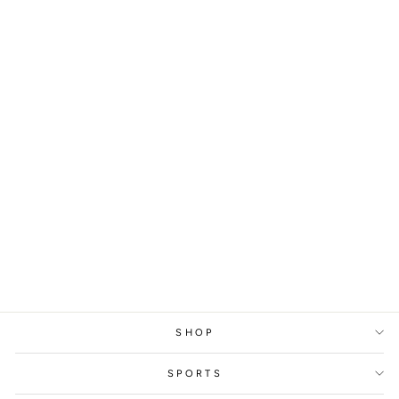
YONEX ALL ENGLAND
CHAMPIONSHIPS
CHIHARU SHIDA /
NAMI MATSUYAMA,
2025
from
329 kr
SHOP
SPORTS