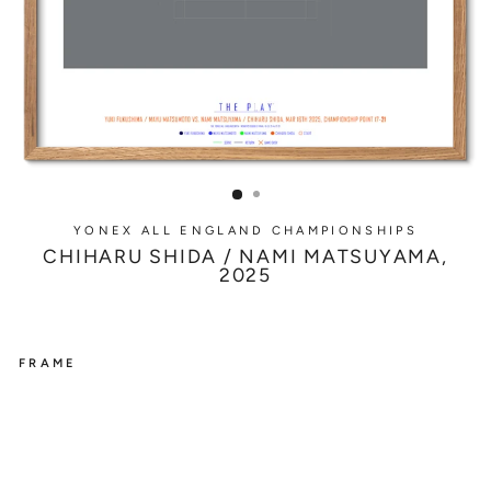
YONEX ALL ENGLAND CHAMPIONSHIPS
CHIHARU SHIDA / NAMI MATSUYAMA,
2025
FRAME
YONEX
ALL
ENGLAND
CHAMPIONSHIPS