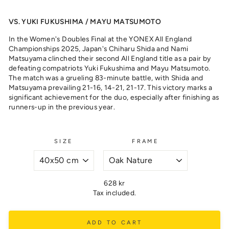
VS. YUKI FUKUSHIMA / MAYU MATSUMOTO
In the Women's Doubles Final at the YONEX All England
Championships 2025, Japan's Chiharu Shida and Nami
Matsuyama clinched their second All England title as a pair by
defeating compatriots Yuki Fukushima and Mayu Matsumoto.
The match was a grueling 83-minute battle, with Shida and
Matsuyama prevailing 21-16, 14-21, 21-17. This victory marks a
significant achievement for the duo, especially after finishing as
runners-up in the previous year.
SIZE
FRAME
Regular
628 kr
price
Tax included.
ADD TO CART