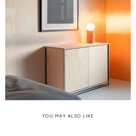
YOU MAY ALSO LIKE