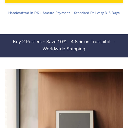
Handcrafted in DK • Secure Payment • Standard Delivery 3-5 Days
Buy 2 Posters - Save 10%
4.8 ★ on Trustpilot
•
•
Worldwide Shipping