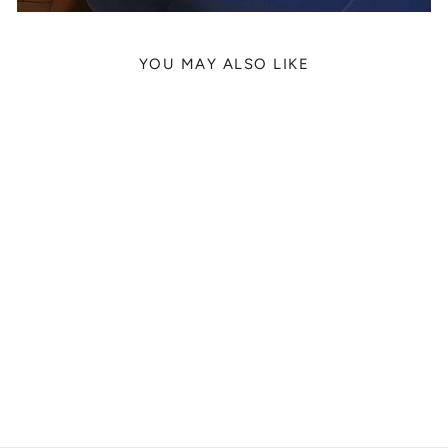
YOU MAY ALSO LIKE
PHOENIX SUNS
GABRIEL 'IFFE'
LUNDBERG, 2022
from
329 kr