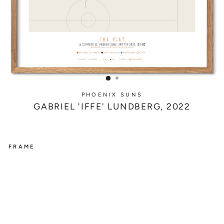
PHOENIX SUNS
GABRIEL 'IFFE' LUNDBERG, 2022
FRAME
PHOENIX
SUNS
G
A
B
R
I
E