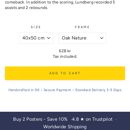
comeback. In addition to the scoring, Lundberg recorded 5
assists and 2 rebounds.
SIZE
FRAME
Regular
628 kr
price
Tax included.
ADD TO CART
Handcrafted in DK • Secure Payment • Standard Delivery 3-5 Days
Buy 2 Posters - Save 10%
4.8 ★ on Trustpilot
•
•
Worldwide Shipping