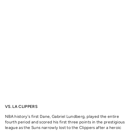
L
'
I
F
F
E
'
L
U
N
D
B
E
R
G
,
2
0
2
2
from
329
kr
VS. LA CLIPPERS
NBA history's first Dane, Gabriel Lundberg, played the entire
fourth period and scored his first three points in the prestigious
league as the Suns narrowly lost to the Clippers after a heroic