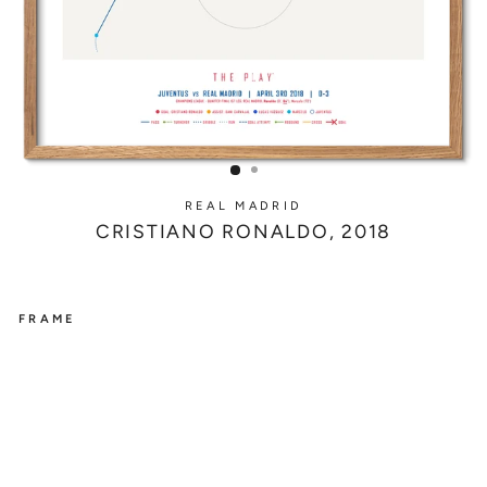
REAL MADRID
CRISTIANO RONALDO, 2018
FRAME
REAL
MADRID
C
R
I
S
T
I