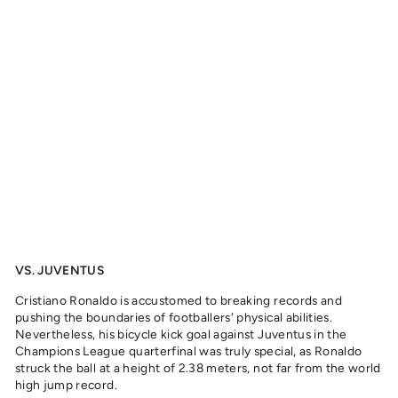
A
N
O
R
O
N
A
L
D
O
,
2
0
1
8
from
329
kr
VS. JUVENTUS
Cristiano Ronaldo is accustomed to breaking records and
pushing the boundaries of footballers' physical abilities.
Nevertheless, his bicycle kick goal against Juventus in the
Champions League quarterfinal was truly special, as Ronaldo
struck the ball at a height of 2.38 meters, not far from the world
high jump record.