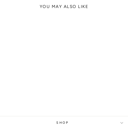
YOU MAY ALSO LIKE
REAL MADRID
CRISTIANO
RONALDO, 2018
from
329 kr
SHOP