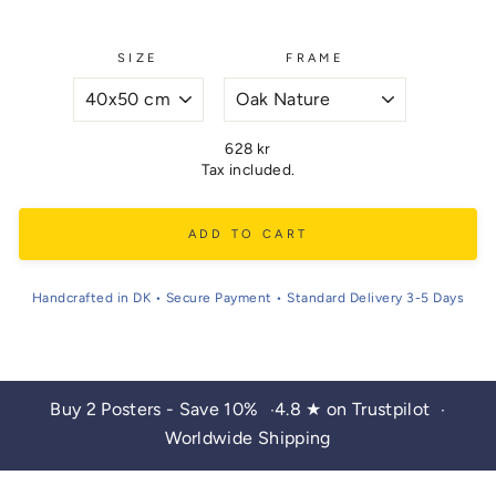
SIZE
FRAME
Regular
628 kr
price
Tax included.
ADD TO CART
Handcrafted in DK • Secure Payment • Standard Delivery 3-5 Days
Buy 2 Posters - Save 10%
4.8 ★ on Trustpilot
•
•
Worldwide Shipping