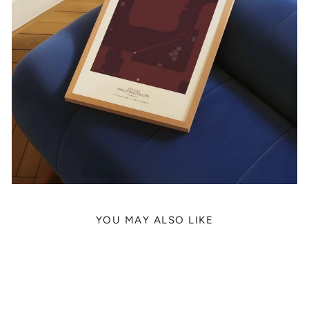
YOU MAY ALSO LIKE