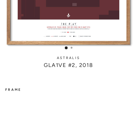
ASTRALIS
GLA1VE #2, 2018
FRAME
ASTRALIS
G
L
A
1
V
E
#