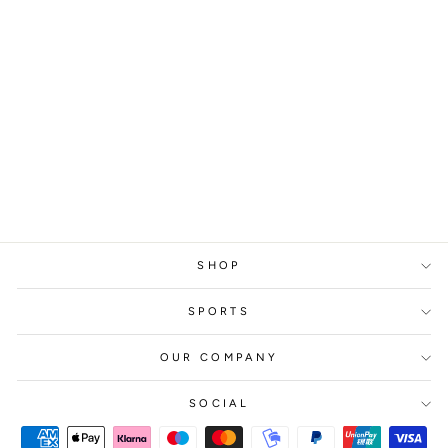
ASTRALIS
GLA1VE #2, 2018
from
329 kr
SHOP
SPORTS
OUR COMPANY
SOCIAL