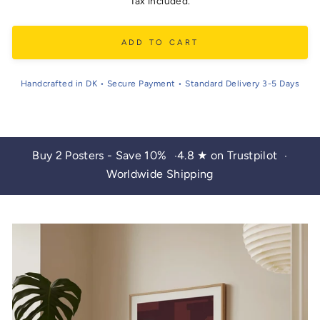
price
Tax included.
ADD TO CART
Handcrafted in DK • Secure Payment • Standard Delivery 3-5 Days
Buy 2 Posters - Save 10%
4.8 ★ on Trustpilot
•
•
Worldwide Shipping