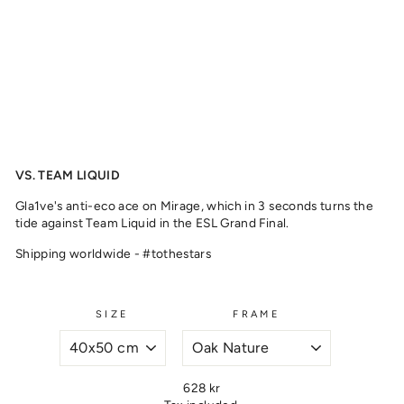
2
,
2
0
1
8
from
329
kr
VS. TEAM LIQUID
Gla1ve's anti-eco ace on Mirage, which in 3 seconds turns the
tide against Team Liquid in the ESL Grand Final.
Shipping worldwide - #tothestars
SIZE
FRAME
Regular
628 kr