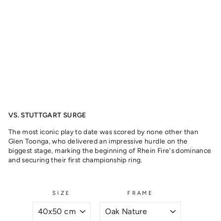
O
N
G
A
,
2
0
2
3
from
329
kr
VS. STUTTGART SURGE
The most iconic play to date was scored by none other than
Glen Toonga, who delivered an impressive hurdle on the
biggest stage, marking the beginning of Rhein Fire's dominance
and securing their first championship ring.
SIZE
FRAME