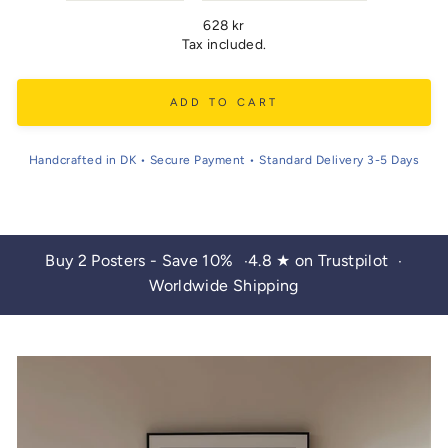
Regular
628 kr
price
Tax included.
ADD TO CART
Handcrafted in DK • Secure Payment • Standard Delivery 3-5 Days
Buy 2 Posters - Save 10%
4.8 ★ on Trustpilot
•
•
Worldwide Shipping