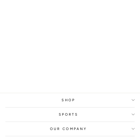
RHEIN FIRE
GLEN TOONGA,
2023
from
329 kr
SHOP
SPORTS
OUR COMPANY