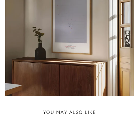
YOU MAY ALSO LIKE