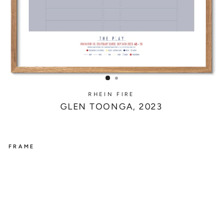
RHEIN FIRE
GLEN TOONGA, 2023
FRAME
RHEIN
FIRE
G
L
E
N
T
O