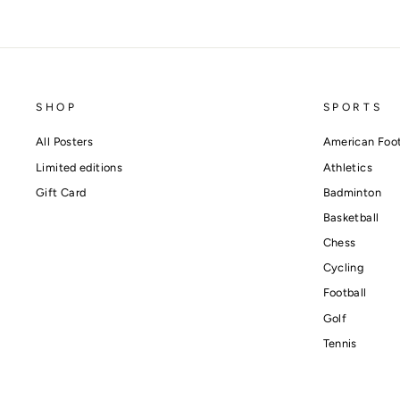
SHOP
SPORTS
All Posters
American Foot
Limited editions
Athletics
Gift Card
Badminton
Basketball
Chess
Cycling
Football
Golf
Tennis