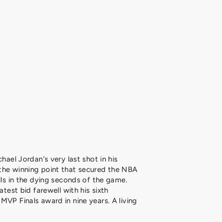
chael Jordan's very last shot in his
the winning point that secured the NBA
lls in the dying seconds of the game.
atest bid farewell with his sixth
MVP Finals award in nine years. A living