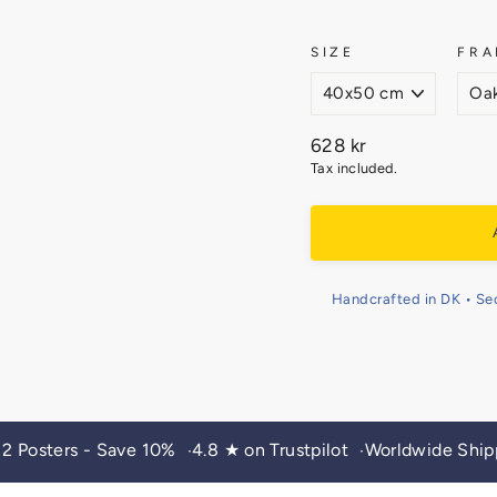
SIZE
FRA
Regular
628 kr
price
Tax included.
Handcrafted in DK • Se
 2 Posters - Save 10%
4.8 ★ on Trustpilot
Worldwide Ship
•
•