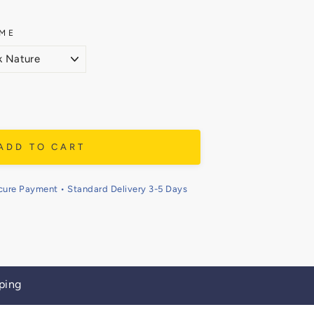
ME
ADD TO CART
cure Payment • Standard Delivery 3-5 Days
ping