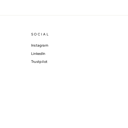
SOCIAL
Instagram
LinkedIn
Trustpilot