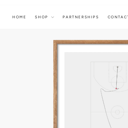
Skip
to
content
HOME
SHOP
PARTNERSHIPS
CONTAC