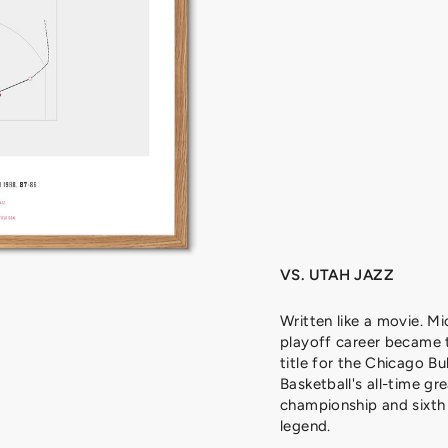
J
O
R
D
A
N
,
1
9
9
8
from
329
kr
VS. UTAH JAZZ
Written like a movie. Mi
playoff career became 
title for the Chicago Bu
Basketball's all-time gre
championship and sixth 
legend.