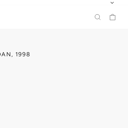
CURR
SEARCH
CAR
AN, 1998
O