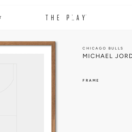
T
CHICAGO BULLS
MICHAEL JORD
FRAME
CHICAG
BULLS
M
I
C
H
A
E
L