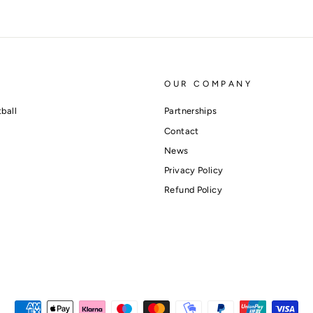
OUR COMPANY
ball
Partnerships
Contact
News
Privacy Policy
Refund Policy