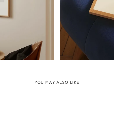
YOU MAY ALSO LIKE