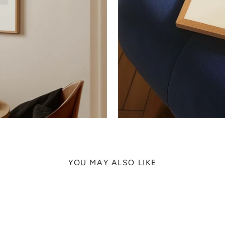
YOU MAY ALSO LIKE