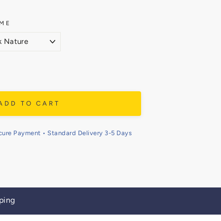
ME
ADD TO CART
cure Payment • Standard Delivery 3-5 Days
ping