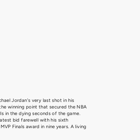
chael Jordan's very last shot in his
the winning point that secured the NBA
lls in the dying seconds of the game.
atest bid farewell with his sixth
MVP Finals award in nine years. A living