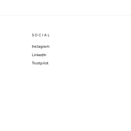
SOCIAL
Instagram
LinkedIn
Trustpilot