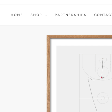
Skip
to
content
HOME
SHOP
PARTNERSHIPS
CONTAC