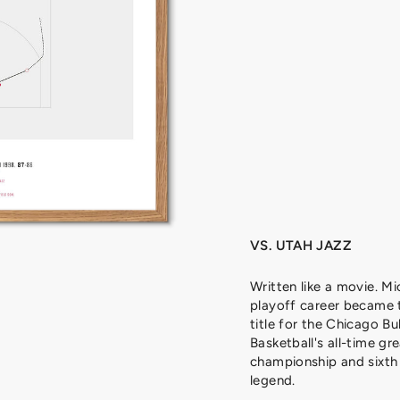
J
O
R
D
A
N
,
1
9
9
8
from
329
kr
VS. UTAH JAZZ
Written like a movie. Mi
playoff career became 
title for the Chicago Bu
Basketball's all-time gre
championship and sixth 
legend.