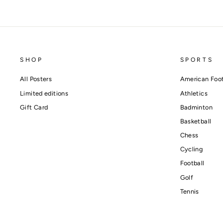
SHOP
SPORTS
All Posters
American Foot
Limited editions
Athletics
Gift Card
Badminton
Basketball
Chess
Cycling
Football
Golf
Tennis