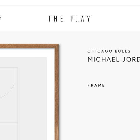
T
CHICAGO BULLS
MICHAEL JORD
FRAME
CHICAG
BULLS
M
I
C
H
A
E
L