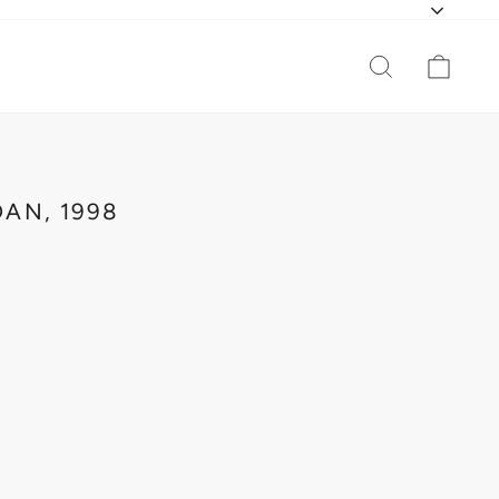
CURR
SEARCH
CAR
AN, 1998
O