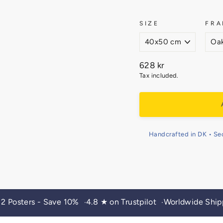
SIZE
FRA
Regular
628 kr
price
Tax included.
Handcrafted in DK • Se
 2 Posters - Save 10%
4.8 ★ on Trustpilot
Worldwide Ship
•
•