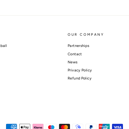
OUR COMPANY
ball
Partnerships
Contact
News
Privacy Policy
Refund Policy